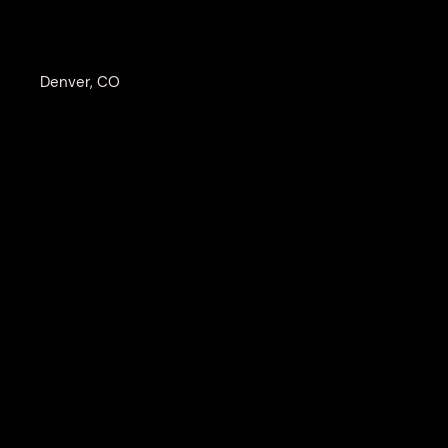
Denver, CO
SH
Wildlife photographer Browning Cann
in the raw beauty and danger of the 