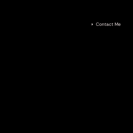
tive Resume
Contact
Contact Me
IES
at white sharks, immersing listeners
 underwater environment. This project