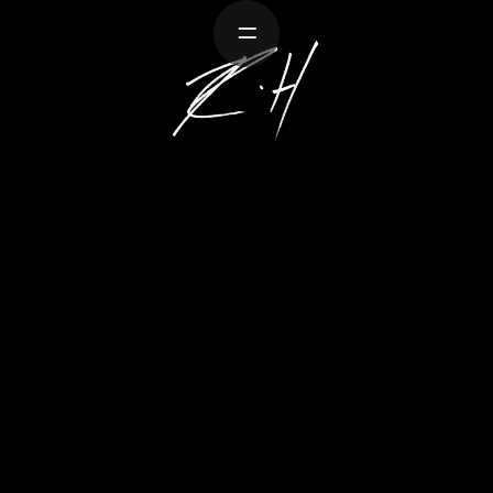
Work
About
Crea
ARK STOR
on retells his experiences diving with gre
ocean, while vivid soundscapes recreate the
contains only audio.