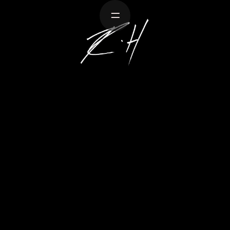
Work
About
Creative
Resume
Contact