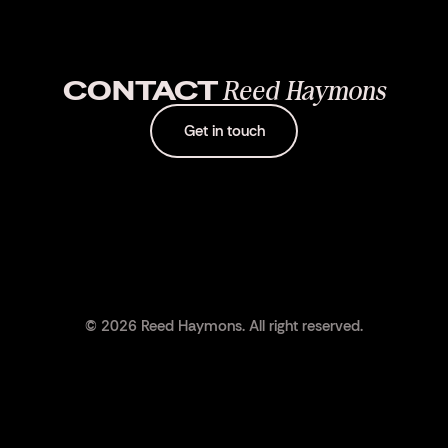
CONTACT
Reed Haymons
Get in touch
© 2026 Reed Haymons. All right reserved.