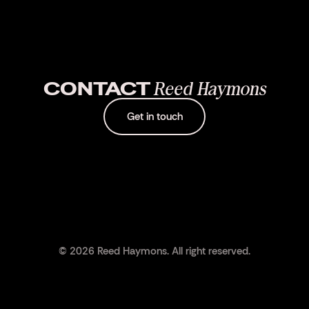
CONTACT
Reed Haymons
Get in touch
© 2026 Reed Haymons. All right reserved.